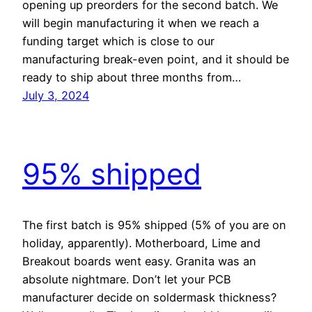
opening up preorders for the second batch. We
will begin manufacturing it when we reach a
funding target which is close to our
manufacturing break-even point, and it should be
ready to ship about three months from…
July 3, 2024
95% shipped
The first batch is 95% shipped (5% of you are on
holiday, apparently). Motherboard, Lime and
Breakout boards went easy. Granita was an
absolute nightmare. Don’t let your PCB
manufacturer decide on soldermask thickness?