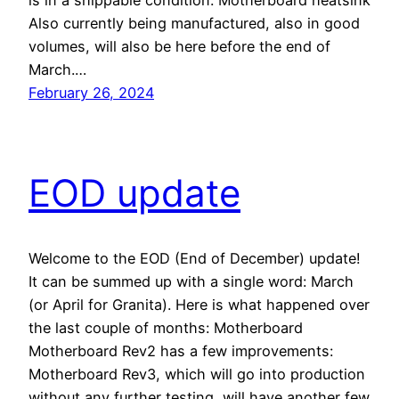
is in a shippable condition. Motherboard heatsink
Also currently being manufactured, also in good
volumes, will also be here before the end of
March.…
February 26, 2024
EOD update
Welcome to the EOD (End of December) update!
It can be summed up with a single word: March
(or April for Granita). Here is what happened over
the last couple of months: Motherboard
Motherboard Rev2 has a few improvements:
Motherboard Rev3, which will go into production
without any further testing, will have another few