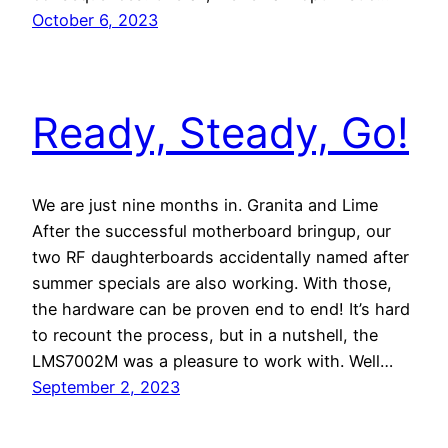
October 6, 2023
Ready, Steady, Go!
We are just nine months in. Granita and Lime
After the successful motherboard bringup, our
two RF daughterboards accidentally named after
summer specials are also working. With those,
the hardware can be proven end to end! It’s hard
to recount the process, but in a nutshell, the
LMS7002M was a pleasure to work with. Well…
September 2, 2023