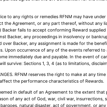
e to any rights or remedies RFNM may have under 
 the Agreement, or any part thereof, without any liab
acker fails to accept conforming Reward supplied he
ainst Backer, any proceedings in insolvency or bankrup
ed over Backer, any assignment is made for the benefit
s. Upon occurrence of any of the events referred to a
e immediately due and payable. In the event of cance
l survive: Sections 1, 3, 4 (as to limitations, disclai
 RFNM reserves the right to make at any time Re
 affect the performance characteristics of Rewards.
ed in default of an Agreement to the extent that p
n of any act of God, war, civil war, insurrections, st
bargoes, natural disaster, act of government, or any