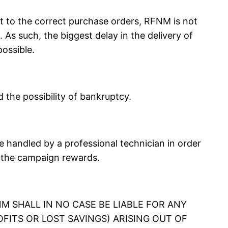
 to the correct purchase orders, RFNM is not
As such, the biggest delay in the delivery of
ossible.
the possibility of bankruptcy.
handled by a professional technician in order
n the campaign rewards.
M SHALL IN NO CASE BE LIABLE FOR ANY
OFITS OR LOST SAVINGS) ARISING OUT OF