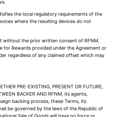
ws.
ies the local regulatory requirements of the
evices where the resulting devices do not
 without the prior written consent of RFNM.
due for Rewards provided under the Agreement or
r regardless of any claimed offset which may
ETHER PRE-EXISTING, PRESENT OR FUTURE,
EEN BACKER AND RFNM, its agents,
ampaign backing process, these Terms, its
shall be governed by the laws of the Republic of
national Sale of Goods will have no force or