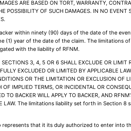
AGES ARE BASED ON TORT, WARRANTY, CONTRAC
HE POSSIBILITY OF SUCH DAMAGES. IN NO EVENT 
S.
ker within ninety (90) days of the date of the event 
 (1) year of the date of the claim. The limitations of l
egated with the liability of RFNM.
 SECTIONS 3, 4, 5 OR 6 SHALL EXCLUDE OR LIMIT
FULLY EXCLUDED OR LIMITED BY APPLICABLE LAW
ITIONS OR THE LIMITATION OR EXCLUSION OF L
 OF IMPLIED TERMS, OR INCIDENTAL OR CONSEQ
D TO BACKER WILL APPLY TO BACKER, AND RFNM’S 
e limitations liability set forth in Section 8 sha
resents that it its duly authorized to enter into t