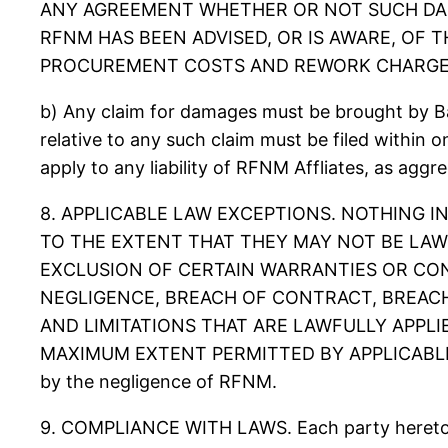
ANY AGREEMENT WHETHER OR NOT SUCH DAM
RFNM HAS BEEN ADVISED, OR IS AWARE, OF T
PROCUREMENT COSTS AND REWORK CHARGE
b) Any claim for damages must be brought by Bac
relative to any such claim must be filed within one
apply to any liability of RFNM Affliates, as aggr
8. APPLICABLE LAW EXCEPTIONS. NOTHING IN
TO THE EXTENT THAT THEY MAY NOT BE LAW
EXCLUSION OF CERTAIN WARRANTIES OR COND
NEGLIGENCE, BREACH OF CONTRACT, BREACH
AND LIMITATIONS THAT ARE LAWFULLY APPLIE
MAXIMUM EXTENT PERMITTED BY APPLICABLE LAW. Th
by the negligence of RFNM.
9. COMPLIANCE WITH LAWS. Each party hereto rep