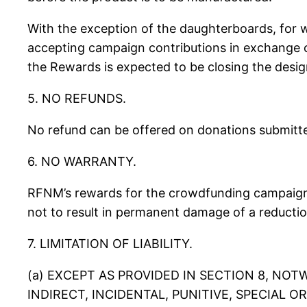
With the exception of the daughterboards, for 
accepting campaign contributions in exchange of
the Rewards is expected to be closing the desig
5. NO REFUNDS.
No refund can be offered on donations submitted
6. NO WARRANTY.
RFNM’s rewards for the crowdfunding campaign a
not to result in permanent damage of a reductio
7. LIMITATION OF LIABILITY.
(a) EXCEPT AS PROVIDED IN SECTION 8, NO
INDIRECT, INCIDENTAL, PUNITIVE, SPECIAL 