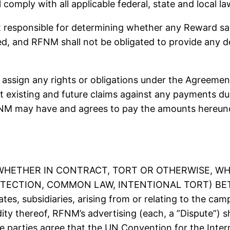
comply with all applicable federal, state and local la
onsible for determining whether any Reward satisf
ed, and RFNM shall not be obligated to provide any d
ssign any rights or obligations under the Agreement
set existing and future claims against any payments 
NM may have and agrees to pay the amounts hereunde
(WHETHER IN CONTRACT, TORT OR OTHERWISE, WH
ECTION, COMMON LAW, INTENTIONAL TORT) BETW
iates, subsidiaries, arising from or relating to the c
idity thereof, RFNM’s advertising (each, a ”Dispute”) 
The parties agree that the UN Convention for the Inter