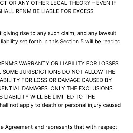
T OR ANY OTHER LEGAL THEORY – EVEN IF
SHALL RFNM BE LIABLE FOR EXCESS
giving rise to any such claim, and any lawsuit
iability set forth in this Section 5 will be read to
 RFNM’S WARRANTY OR LIABILITY FOR LOSSES
. SOME JURISDICTIONS DO NOT ALLOW THE
IABILITY FOR LOSS OR DAMAGE CAUSED BY
UENTIAL DAMAGES. ONLY THE EXCLUSIONS
LIABILITY WILL BE LIMITED TO THE
ll not apply to death or personal injury caused
he Agreement and represents that with respect