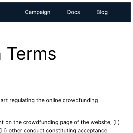
Campaign
Docs
Blog
 Terms
art regulating the online crowdfunding
t on the crowdfunding page of the website, (ii)
iii) other conduct constituting acceptance.