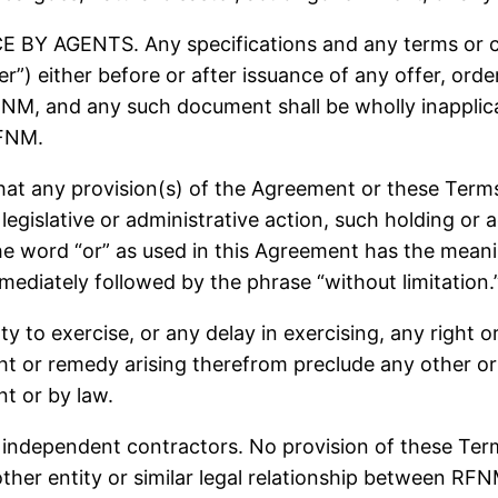
 AGENTS. Any specifications and any terms or con
er”) either before or after issuance of any offer, o
RFNM, and any such document shall be wholly inappli
RFNM.
any provision(s) of the Agreement or these Terms sh
legislative or administrative action, such holding or a
he word “or” as used in this Agreement has the meanin
mmediately followed by the phrase “without limitation.
ty to exercise, or any delay in exercising, any right 
ight or remedy arising therefrom preclude any other or
t or by law.
ndependent contractors. No provision of these Terms
 other entity or similar legal relationship between RF