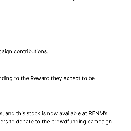
aign contributions.
ding to the Reward they expect to be
, and this stock is now available at RFNM’s
kers to donate to the crowdfunding campaign