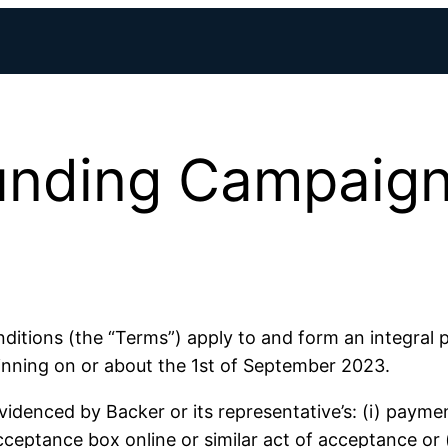
nding Campaign
ions (the “Terms”) apply to and form an integral p
ning on or about the 1st of September 2023.
denced by Backer or its representative’s: (i) paymen
ceptance box online or similar act of acceptance or (