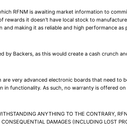
which RFNM is awaiting market information to commit
 rewards it doesn’t have local stock to manufacture. 
n and making it as reliable and high performance as p
 by Backers, as this would create a cash crunch and 
re very advanced electronic boards that need to be 
n in functionality. As such, no warranty is offered o
TWITHSTANDING ANYTHING TO THE CONTRARY, RFN
OR CONSEQUENTIAL DAMAGES (INCLUDING LOST PR