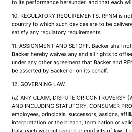
to its performance hereunder, and that each will 
10. REGULATORY REQUIREMENTS. RFNM is not resp
country to which such devices are to be deliver
satisfy any regulatory requirements.
11. ASSIGNMENT AND SETOFF. Backer shall not a
Backer hereby waives any and all rights to off
under any other agreement that Backer and RF
be asserted by Backer or on its behalf.
12. GOVERNING LAW.
(a) ANY CLAIM, DISPUTE OR CONTROVERSY 
AND INCLUDING STATUTORY, CONSUMER PROT
employees, principals, successors, assigns, affil
interpretation or the breach, termination or val
Italy, each without regard to conflicts of law. 