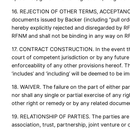
16. REJECTION OF OTHER TERMS, ACCEPTANCE BY
documents issued by Backer (including “pull ord
hereby explicitly rejected and disregarded by 
RFNM and shall not be binding in any way on 
17. CONTRACT CONSTRUCTION. In the event that 
court of competent jurisdiction or by any future 
enforceability of any other provisions hereof. T
‘includes’ and ‘including’ will be deemed to be i
18. WAIVER. The failure on the part of either par
nor shall any single or partial exercise of any r
other right or remedy or by any related documen
19. RELATIONSHIP OF PARTIES. The parties are i
association, trust, partnership, joint venture or