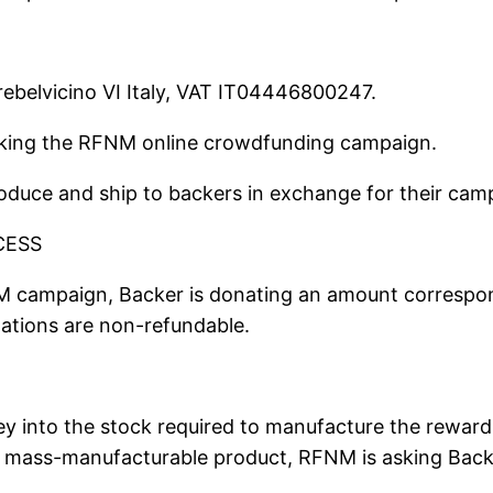
rebelvicino VI Italy, VAT IT04446800247.
acking the RFNM online crowdfunding campaign.
duce and ship to backers in exchange for their camp
CESS
M campaign, Backer is donating an amount correspon
ations are non-refundable.
 into the stock required to manufacture the rewards
a mass-manufacturable product, RFNM is asking Bac