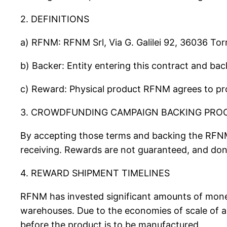
2. DEFINITIONS
a) RFNM: RFNM Srl, Via G. Galilei 92, 36036 Tor
b) Backer: Entity entering this contract and b
c) Reward: Physical product RFNM agrees to pro
3. CROWDFUNDING CAMPAIGN BACKING PRO
By accepting those terms and backing the RFN
receiving. Rewards are not guaranteed, and don
4. REWARD SHIPMENT TIMELINES
RFNM has invested significant amounts of money
warehouses. Due to the economies of scale of 
before the product is to be manufactured.