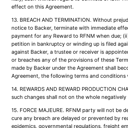
effect on this Agreement.
13. BREACH AND TERMINATION. Without prejudic
notice to Backer, terminate with immediate effect
payment for any Reward to RFNM when due; (ii) B
petition in bankruptcy or winding up is filed ag
against Backer, a trustee or receiver is appoint
or breaches any of the provisions of these Term
made by Backer under the Agreement shall becom
Agreement, the following terms and conditions wil
14. REWARDS AND REWARD PRODUCTION CHANGES.
such changes shall not on the whole negatively
15. FORCE MAJEURE. RFNM party will not be deem
cure any breach are delayed or prevented by reaso
epidemics, governmental regulations, freight em