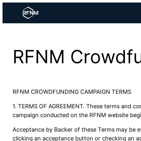
Skip
to
content
RFNM Crowdfu
RFNM CROWDFUNDING CAMPAIGN TERMS
1. TERMS OF AGREEMENT. These terms and condit
campaign conducted on the RFNM website begin
Acceptance by Backer of these Terms may be evi
clicking an acceptance button or checking an ac