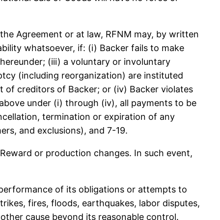
the Agreement or at law, RFNM may, by written
ility whatsoever, if: (i) Backer fails to make
reunder; (iii) a voluntary or involuntary
tcy (including reorganization) are instituted
 of creditors of Backer; or (iv) Backer violates
bove under (i) through (iv), all payments to be
llation, termination or expiration of any
mers, and exclusions), and 7-19.
ward or production changes. In such event,
erformance of its obligations or attempts to
rikes, fires, floods, earthquakes, labor disputes,
 other cause beyond its reasonable control.