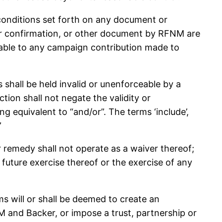
ditions set forth on any document or
rder confirmation, or other document by RFNM are
cable to any campaign contribution made to
all be held invalid or unenforceable by a
ction shall not negate the validity or
g equivalent to “and/or”. The terms ‘include’,
”
or remedy shall not operate as a waiver thereof;
 future exercise thereof or the exercise of any
 will or shall be deemed to create an
NM and Backer, or impose a trust, partnership or